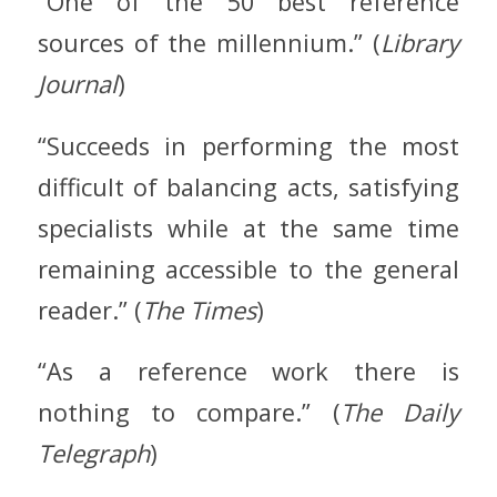
“One of the 50 best reference
sources of the millennium.” (
Library
Journal
)
“Succeeds in performing the most
difficult of balancing acts, satisfying
specialists while at the same time
remaining accessible to the general
reader.” (
The Times
)
“As a reference work there is
nothing to compare.” (
The Daily
Telegraph
)