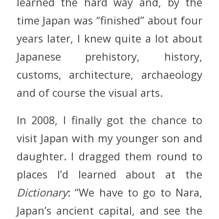
learned the hard way and, by the
time Japan was “finished” about four
years later, I knew quite a lot about
Japanese prehistory, history,
customs, architecture, archaeology
and of course the visual arts.
In 2008, I finally got the chance to
visit Japan with my younger son and
daughter. I dragged them round to
places I’d learned about at the
Dictionary
: “We have to go to Nara,
Japan’s ancient capital, and see the