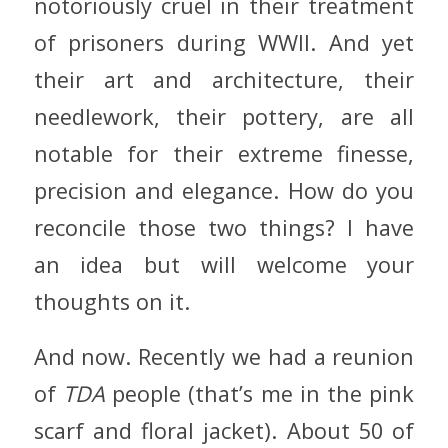
notoriously cruel in their treatment
of prisoners during WWII. And yet
their art and architecture, their
needlework, their pottery, are all
notable for their extreme finesse,
precision and elegance. How do you
reconcile those two things? I have
an idea but will welcome your
thoughts on it.
And now. Recently we had a reunion
of
TDA
people (that’s me in the pink
scarf and floral jacket). About 50 of