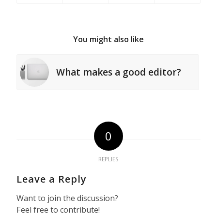
You might also like
What makes a good editor?
0
REPLIES
Leave a Reply
Want to join the discussion?
Feel free to contribute!