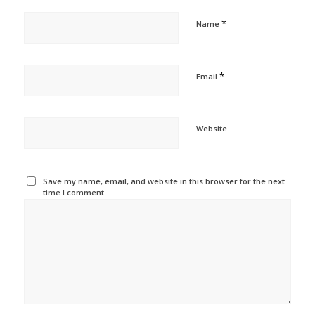
*
Name
*
Email
Website
Save my name, email, and website in this browser for the next
time I comment.