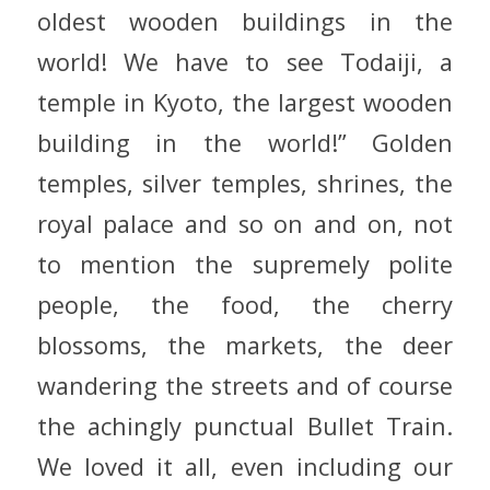
oldest wooden buildings in the
world! We have to see Todaiji, a
temple in Kyoto, the largest wooden
building in the world!” Golden
temples, silver temples, shrines, the
royal palace and so on and on, not
to mention the supremely polite
people, the food, the cherry
blossoms, the markets, the deer
wandering the streets and of course
the achingly punctual Bullet Train.
We loved it all, even including our