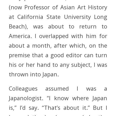
(now Professor of Asian Art History
at California State University Long
Beach), was about to return to
America. I overlapped with him for
about a month, after which, on the
premise that a good editor can turn
his or her hand to any subject, I was
thrown into Japan.
Colleagues assumed I was a
Japanologist. “I know where Japan
is,” I’d say. “That’s about it.” But I