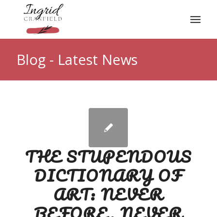
Blog - Latest News
THE STUPENDOUS
DICTIONARY OF
ART: NEVER
BEFORE, NEVER