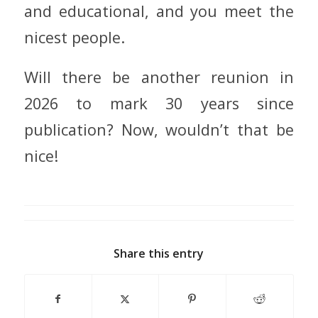
and educational, and you meet the
nicest people.
Will there be another reunion in
2026 to mark 30 years since
publication? Now, wouldn’t that be
nice!
Share this entry