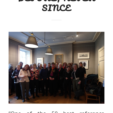
SINCE