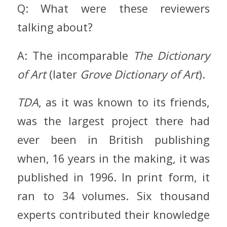
Q: What were these reviewers
talking about?
A: The incomparable
The Dictionary
of Art
(later
Grove Dictionary of Art
).
TDA
, as it was known to its friends,
was the largest project there had
ever been in British publishing
when, 16 years in the making, it was
published in 1996. In print form, it
ran to 34 volumes. Six thousand
experts contributed their knowledge