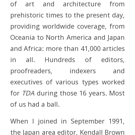
of art and architecture from
prehistoric times to the present day,
providing worldwide coverage, from
Oceania to North America and Japan
and Africa: more than 41,000 articles
in all. Hundreds of editors,
proofreaders, indexers and
executives of various types worked
for
TDA
during those 16 years. Most
of us had a ball.
When I joined in September 1991,
the Japan area editor, Kendall Brown