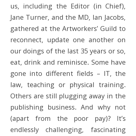
us, including the Editor (in Chief),
Jane Turner, and the MD, Ian Jacobs,
gathered at the Artworkers’ Guild to
reconnect, update one another on
our doings of the last 35 years or so,
eat, drink and reminisce. Some have
gone into different fields – IT, the
law, teaching or physical training.
Others are still plugging away in the
publishing business. And why not
(apart from the poor pay)? It’s
endlessly challenging, fascinating