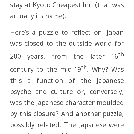
stay at Kyoto Cheapest Inn (that was
actually its name).
Here’s a puzzle to reflect on. Japan
was closed to the outside world for
th
200 years, from the later 16
th
century to the mid-19
. Why? Was
this a function of the Japanese
psyche and culture or, conversely,
was the Japanese character moulded
by this closure? And another puzzle,
possibly related. The Japanese were